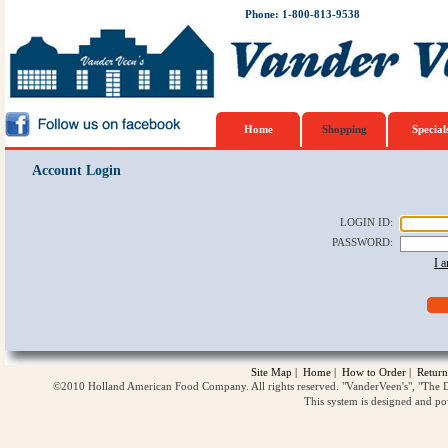
Phone: 1-800-813-9538
Home
Shopping
Special
Account Login
LOGIN ID
:
PASSWORD
:
I 
Site Map
|
Home
|
How to Order
|
Return
©2010 Holland American Food Company. All rights reserved. "VanderVeen's", "The D
This system is designed and p