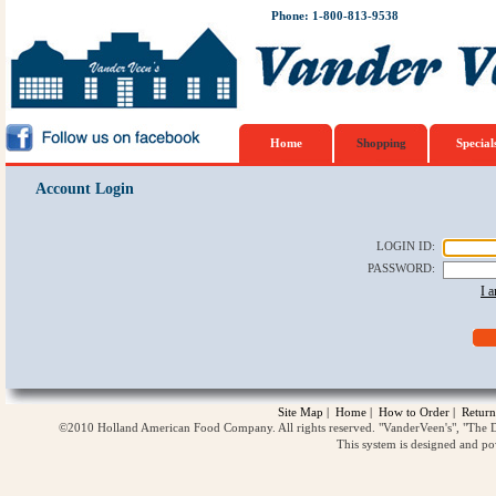
Phone: 1-800-813-9538
Home
Shopping
Special
Account Login
LOGIN ID
:
PASSWORD
:
I 
Site Map
|
Home
|
How to Order
|
Return
©2010 Holland American Food Company. All rights reserved. "VanderVeen's", "The D
This system is designed and p