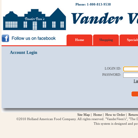
Phone: 1-800-813-9538
Home
Shopping
Special
Account Login
LOGIN ID
:
PASSWORD
:
I 
Site Map
|
Home
|
How to Order
|
Return
©2010 Holland American Food Company. All rights reserved. "VanderVeen's", "The D
This system is designed and p