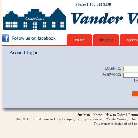
Phone: 1-800-813-9538
Home
Shopping
Special
Account Login
LOGIN ID
:
PASSWORD
:
I 
Site Map
|
Home
|
How to Order
|
Return
©2010 Holland American Food Company. All rights reserved. "VanderVeen's", "The D
This system is designed and p