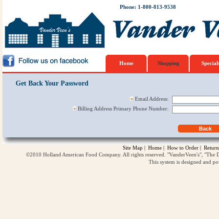
Phone: 1-800-813-9538
Home
Shopping
Special
Get Back Your Password
Email Address:
Billing Address Primary Phone Number:
Site Map
|
Home
|
How to Order
|
Return
©2010 Holland American Food Company. All rights reserved. "VanderVeen's", "The D
This system is designed and p