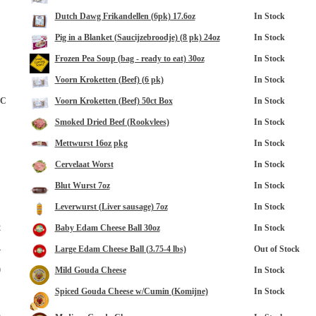
Dutch Dawg Frikandellen (6pk) 17.6oz
In Stock
Pig in a Blanket (Saucijzebroodje) (8 pk) 24oz
In Stock
Frozen Pea Soup (bag - ready to eat) 30oz
In Stock
Voorn Kroketten (Beef) (6 pk)
In Stock
8C
Voorn Kroketten (Beef) 50ct Box
In Stock
Smoked Dried Beef (Rookvlees)
In Stock
Mettwurst 16oz pkg
In Stock
Cervelaat Worst
In Stock
Blut Wurst 7oz
In Stock
Leverwurst (Liver sausage) 7oz
In Stock
2
Baby Edam Cheese Ball 30oz
In Stock
4
Large Edam Cheese Ball (3.75-4 lbs)
Out of Stock
0
Mild Gouda Cheese
In Stock
Spiced Gouda Cheese w/Cumin (Komijne)
In Stock