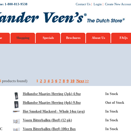
ne: 1-800-813-9538
Contact Us
|
Login
|
Create New Accoun
e
Shopping
Specials
Brochures
About Us
FAQs
opup
4
products found)
1
2
3
4
5
6
7
8
9
10
Next
>>
Hollandse Maatjes Herring (2pk) 4.9oz
In Stock
Hollandse Maatjes Herring (4pk) 9.8oz
Out of Stock
Hot Smoked Mackerel - Whole 14oz (avg)
In Stock
Voorn Bitterballen (Beef) (12 pk)
In Stock
3C
Voorn Bitterballen (Beef) 100ct Box
In Stock