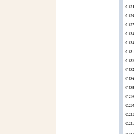
01124
01126
01127
01128
0112
01131
01132
01133
01136
01139
0120
0120
0121
01211