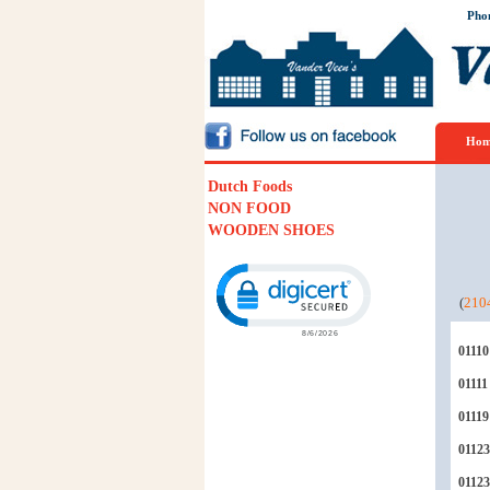
Pho
Hom
Dutch Foods
NON FOOD
WOODEN SHOES
Click to open certificate verification p
(
210
01110
01111
01119
01123
0112