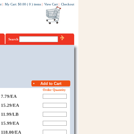
t
|
My Cart
:
$0.00
(
0
)
items
|
View Cart
|
Checkout
Search
Order Quantity
7.79/EA
15.29/EA
11.99/LB
15.99/EA
118.00/EA