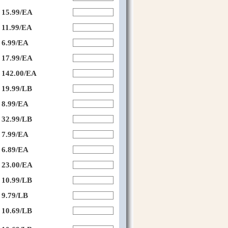
15.99/EA
11.99/EA
6.99/EA
17.99/EA
142.00/EA
19.99/LB
8.99/EA
32.99/LB
7.99/EA
6.89/EA
23.00/EA
10.99/LB
9.79/LB
10.69/LB