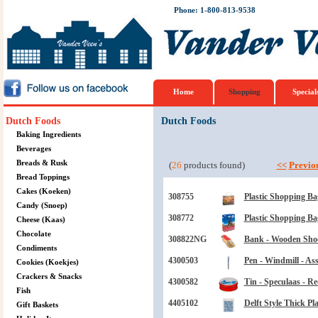
Phone: 1-800-813-9538
Home
Shopping
Special
Dutch Foods
Dutch Foods
Baking Ingredients
Beverages
Breads & Rusk
(
26
products found)
<<
Previo
Bread Toppings
Cakes (Koeken)
308755
Plastic Shopping Ba
Candy (Snoep)
308772
Plastic Shopping Ba
Cheese (Kaas)
Chocolate
308822NG
Bank - Wooden Shoe
Condiments
4300503
Pen - Windmill - Ass
Cookies (Koekjes)
Crackers & Snacks
4300582
Tin - Speculaas - R
Fish
4405102
Delft Style Thick Pl
Gift Baskets