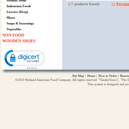
Holiday Items
(
26
products found)
<<
Previou
Indonesian Foods
Licorice (Drop)
Meats
Soups & Seasonings
Vegetables
NON FOOD
WOODEN SHOES
Click to open certificate verification popup
Site Map
|
Home
|
How to Order
|
Return
©2010 Holland American Food Company. All rights reserved. "VanderVeen's", "The D
This system is designed and p