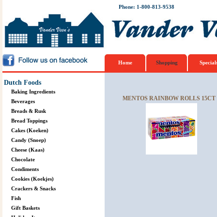
Phone: 1-800-813-9538
Home
Shopping
Special
Dutch Foods
Baking Ingredients
MENTOS RAINBOW ROLLS 15CT 
Beverages
Breads & Rusk
Bread Toppings
Cakes (Koeken)
Candy (Snoep)
Cheese (Kaas)
Chocolate
Condiments
Cookies (Koekjes)
Crackers & Snacks
Fish
Gift Baskets