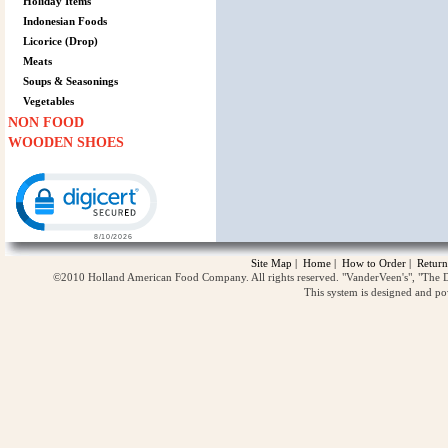
Holiday Items
Indonesian Foods
Licorice (Drop)
Meats
Soups & Seasonings
Vegetables
NON FOOD
WOODEN SHOES
Click to open certificate verification popup
Site Map
|
Home
|
How to Order
|
Return
©2010 Holland American Food Company. All rights reserved. "VanderVeen's", "The D
This system is designed and p