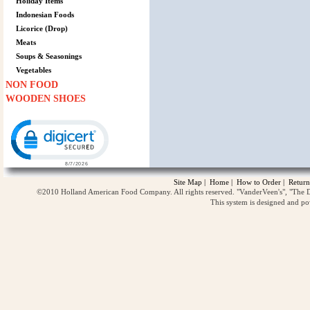
Holiday Items
Indonesian Foods
Licorice (Drop)
Meats
Soups & Seasonings
Vegetables
NON FOOD
WOODEN SHOES
Click to open certificate verification popup
Site Map
|
Home
|
How to Order
|
Return
©2010 Holland American Food Company. All rights reserved. "VanderVeen's", "The D
This system is designed and p