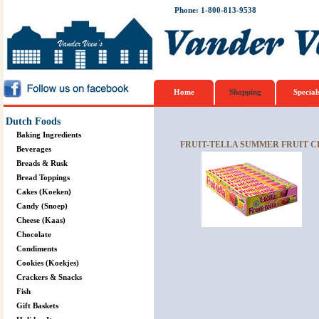
Phone: 1-800-813-9538
Home
Shopping
Special
Dutch Foods
Baking Ingredients
FRUIT-TELLA SUMMER FRUIT C
Beverages
Breads & Rusk
Bread Toppings
Cakes (Koeken)
Candy (Snoep)
Cheese (Kaas)
Chocolate
Condiments
Cookies (Koekjes)
Crackers & Snacks
Fish
Gift Baskets