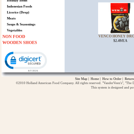
Holiday Items
Indonesian Foods
Licorice (Drop)
Meats
Soups & Seasonings
Vegetables
VENCO HONEY DROP 
NON FOOD
$2.49/EA
WOODEN SHOES
Click to open certificate verification popup
Site Map
|
Home
|
How to Order
|
Return
©2010 Holland American Food Company. All rights reserved. "VanderVeen's", "The D
This system is designed and p