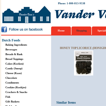
Phone: 1-800-813-9538
Home
Shopping
Special
Dutch Foods
Baking Ingredients
HONEY TOP LICORICE (HONIGDR
Beverages
Breads & Rusk
Bread Toppings
Cakes (Koeken)
Candy (Snoep)
Cheese (Kaas)
Chocolate
Condiments
Cookies (Koekjes)
Crackers & Snacks
Fish
Gift Baskets
Similar Items