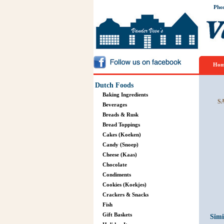
Pho
Hom
Dutch Foods
Baking Ingredients
S
Beverages
Breads & Rusk
Bread Toppings
Cakes (Koeken)
Candy (Snoep)
Cheese (Kaas)
Chocolate
Condiments
Cookies (Koekjes)
Crackers & Snacks
Fish
Gift Baskets
Simi