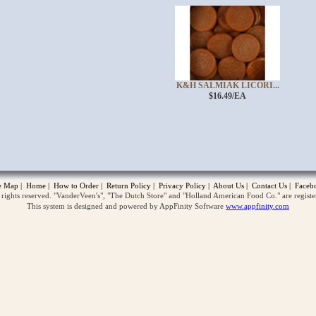
K&H SALMIAK LICORI...
$16.49/EA
opup
te Map
|
Home
|
How to Order
|
Return Policy
|
Privacy Policy
|
About Us
|
Contact Us
|
Faceb
ghts reserved. "VanderVeen's", "The Dutch Store" and "Holland American Food Co." are regist
This system is designed and powered by AppFinity Software
www.appfinity.com