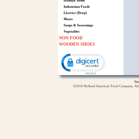
Holiday Items
Indonesian Foods
Licorice (Drop)
Meats
Soups & Seasonings
Vegetables
NON FOOD
WOODEN SHOES
Click to open certificate verification p
Si
©2010 Holland American Food Company. All ri