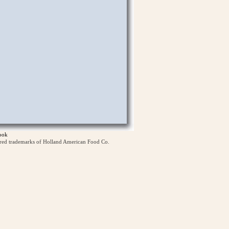
ook
ered trademarks of Holland American Food Co.