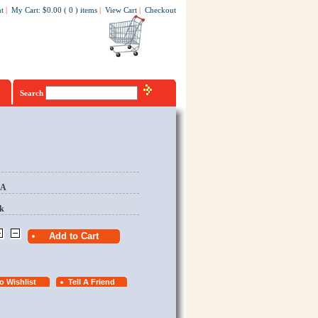
t
|
My Cart
:
$0.00
(
0
)
items
|
View Cart
|
Checkout
Search
EA
k