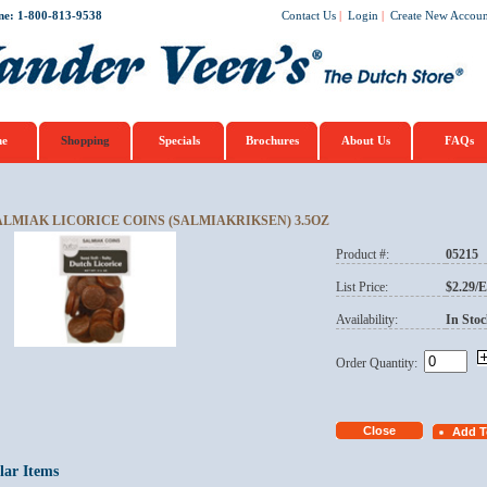
ne: 1-800-813-9538
Contact Us
|
Login
|
Create New Accoun
e
Shopping
Specials
Brochures
About Us
FAQs
ALMIAK LICORICE COINS (SALMIAKRIKSEN) 3.5OZ
Product #:
05215
List Price:
$2.29/
Availability:
In Stoc
Order Quantity:
lar Items