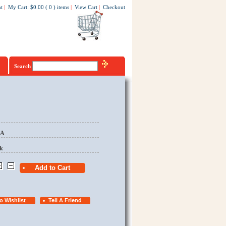
t
|
My Cart
:
$0.00
(
0
)
items
|
View Cart
|
Checkout
Search
EA
k