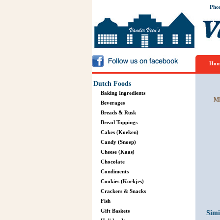
Pho
Hom
Dutch Foods
Baking Ingredients
M
Beverages
Breads & Rusk
Bread Toppings
Cakes (Koeken)
Candy (Snoep)
Cheese (Kaas)
Chocolate
Condiments
Cookies (Koekjes)
Crackers & Snacks
Fish
Gift Baskets
Simi