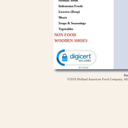
Holiday Items
Indonesian Foods
Licorice (Drop)
Meats
Soups & Seasonings
Vegetables
NON FOOD
WOODEN SHOES
Click to open certificate verification p
Si
©2010 Holland American Food Company. All ri