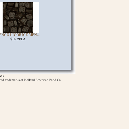
ENCO LICORICE MEN...
$16.29/EA
ook
ered trademarks of Holland American Food Co.