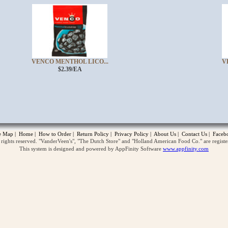
VENCO MENTHOL LICO...
V
$2.39/EA
opup
te Map
|
Home
|
How to Order
|
Return Policy
|
Privacy Policy
|
About Us
|
Contact Us
|
Faceb
ghts reserved. "VanderVeen's", "The Dutch Store" and "Holland American Food Co." are regist
This system is designed and powered by AppFinity Software
www.appfinity.com