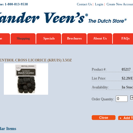
ne: 1-800-813-9538
Contact Us
|
Login
|
Create New Accoun
e
Shopping
Specials
Brochures
About Us
FAQs
ENTHOL CROSS LICORICE (KRUIS) 3.5OZ
Product #:
05217
List Price:
$2.29/
Availability:
In Stoc
Order Quantity:
lar Items