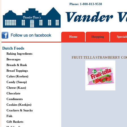
Phone: 1-800-813-9538
Home
Shopping
Special
Dutch Foods
Baking Ingredients
FRUIT-TELLA STRAWBERRY COC
Beverages
Breads & Rusk
Bread Toppings
Cakes (Koeken)
Candy (Snoep)
Cheese (Kaas)
Chocolate
Condiments
Cookies (Koekjes)
Crackers & Snacks
Fish
Gift Baskets