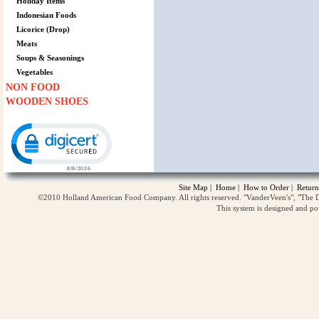
Holiday Items
Indonesian Foods
Licorice (Drop)
Meats
Soups & Seasonings
Vegetables
NON FOOD
WOODEN SHOES
Click to open certificate verification popup
Site Map
|
Home
|
How to Order
|
Return
©2010 Holland American Food Company. All rights reserved. "VanderVeen's", "The D
This system is designed and p