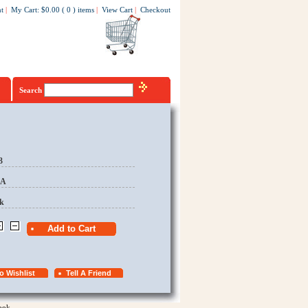
t
|
My Cart
:
$0.00
(
0
)
items
|
View Cart
|
Checkout
Search
3
EA
k
ook