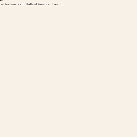
ered trademarks of Holland American Food Co.