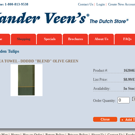
ne: 1-800-813-9538
Contact Us
|
Login
|
Create New Accoun
e
Shopping
Specials
Brochures
About Us
FAQs
den Tulips
EA TOWEL - DDDDD "BLEND" OLIVE GREEN
Product #:
162046
opup
List Price:
$8.99/
Availability:
In Stoc
Order Quantity:
te Map
|
Home
|
How to Order
|
Return Policy
|
Privacy Policy
|
About Us
|
Contact Us
|
Faceb