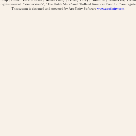
ghts reserved. "VanderVeen's", "The Dutch Store" and "Holland American Food Co." are regist
This system is designed and powered by AppFinity Software
www.appfinity.com