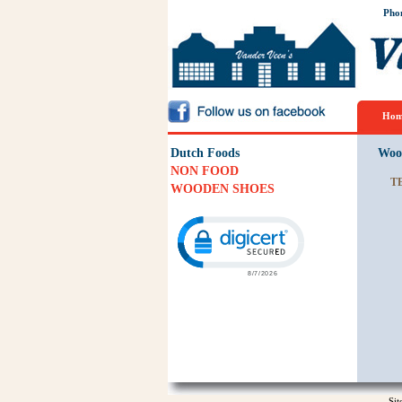
Pho
Hom
Dutch Foods
Woo
NON FOOD
T
WOODEN SHOES
Click to open certificate verification p
Si