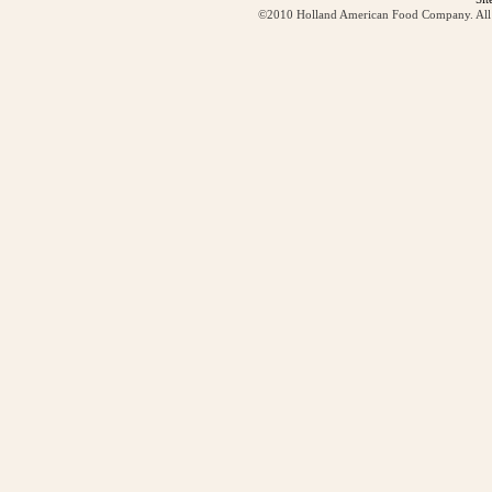
©2010 Holland American Food Company. All ri