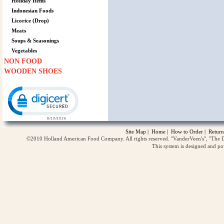
Holiday Items
Indonesian Foods
Licorice (Drop)
Meats
Soups & Seasonings
Vegetables
NON FOOD
WOODEN SHOES
Click to open certificate verification popup
Site Map
|
Home
|
How to Order
|
Return
©2010 Holland American Food Company. All rights reserved. "VanderVeen's", "The D
This system is designed and p