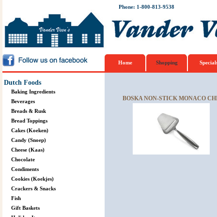
Phone: 1-800-813-9538
Home
Shopping
Special
Dutch Foods
Baking Ingredients
BOSKA NON-STICK MONACO CH
Beverages
Breads & Rusk
Bread Toppings
Cakes (Koeken)
Candy (Snoep)
Cheese (Kaas)
Chocolate
Condiments
Cookies (Koekjes)
Crackers & Snacks
Fish
Gift Baskets