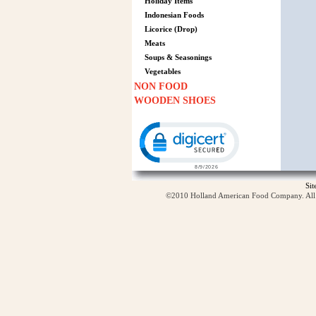
Holiday Items
Indonesian Foods
Licorice (Drop)
Meats
Soups & Seasonings
Vegetables
NON FOOD
WOODEN SHOES
Click to open certificate verification p
Si
©2010 Holland American Food Company. All ri