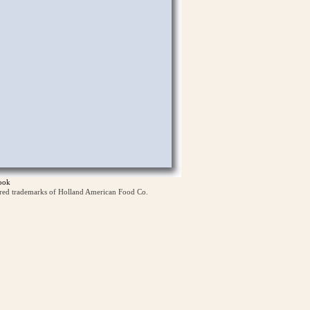
ook
ered trademarks of Holland American Food Co.