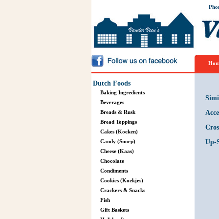
Pho
Hom
Dutch Foods
Baking Ingredients
Simi
Beverages
Breads & Rusk
Acce
Bread Toppings
Cros
Cakes (Koeken)
Candy (Snoep)
Up-S
Cheese (Kaas)
Chocolate
Condiments
Cookies (Koekjes)
Crackers & Snacks
Fish
Gift Baskets