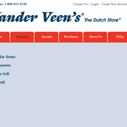
ne: 1-800-813-9538
Contact Us
|
Login
|
Create New Accoun
e
Shopping
Specials
Brochures
About Us
FAQs
lar Items
ssories
s-Sell
ell