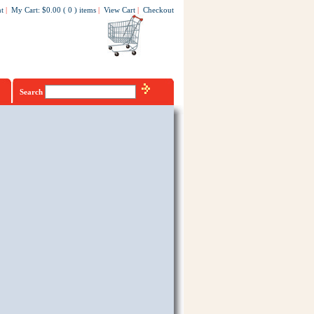
t
|
My Cart
:
$0.00
(
0
)
items
|
View Cart
|
Checkout
Search