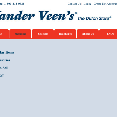
ne: 1-800-813-9538
Contact Us
|
Login
|
Create New Accoun
e
Shopping
Specials
Brochures
About Us
FAQs
lar Items
ssories
s-Sell
ell