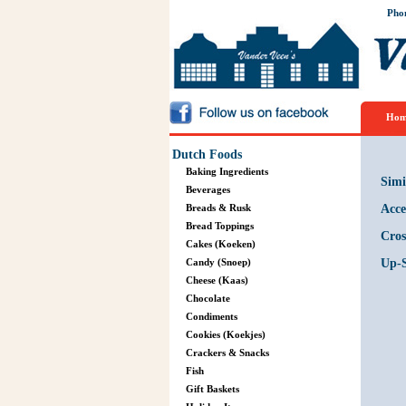
Pho
Hom
Dutch Foods
Baking Ingredients
Simi
Beverages
Breads & Rusk
Acce
Bread Toppings
Cros
Cakes (Koeken)
Candy (Snoep)
Up-S
Cheese (Kaas)
Chocolate
Condiments
Cookies (Koekjes)
Crackers & Snacks
Fish
Gift Baskets