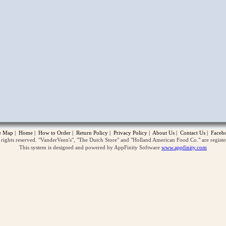
opup
te Map
|
Home
|
How to Order
|
Return Policy
|
Privacy Policy
|
About Us
|
Contact Us
|
Faceb
ghts reserved. "VanderVeen's", "The Dutch Store" and "Holland American Food Co." are regist
This system is designed and powered by AppFinity Software
www.appfinity.com