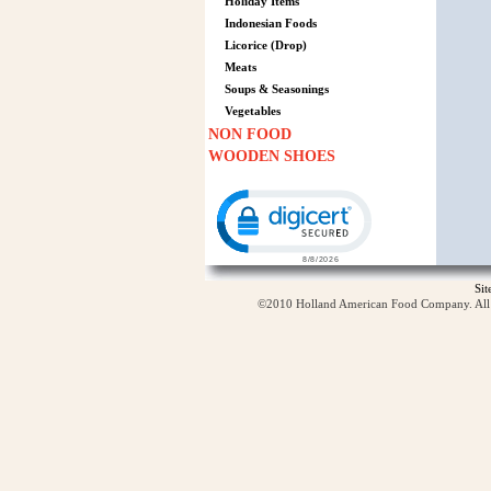
Holiday Items
Indonesian Foods
Licorice (Drop)
Meats
Soups & Seasonings
Vegetables
NON FOOD
WOODEN SHOES
Click to open certificate verification p
Si
©2010 Holland American Food Company. All ri