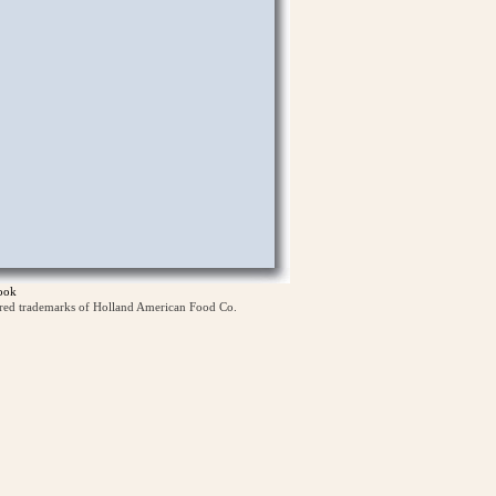
ook
ered trademarks of Holland American Food Co.