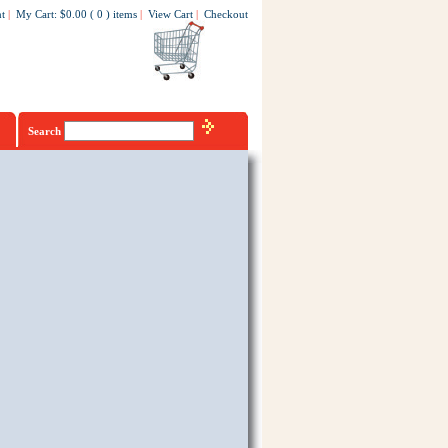
t
|
My Cart
:
$0.00
(
0
)
items
|
View Cart
|
Checkout
Search