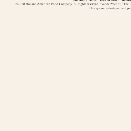
©2010 Holland American Food Company. All rights reserved. "VanderVeen's", "The D
This system is designed and p