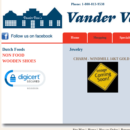
Phone: 1-800-813-9538
Home
Shopping
Special
Dutch Foods
Jewelry
NON FOOD
CHARM - WINDMILL 14KT GOLD
WOODEN SHOES
Click to open certificate verification popup
Site Map
|
Home
|
How to Order
|
Return