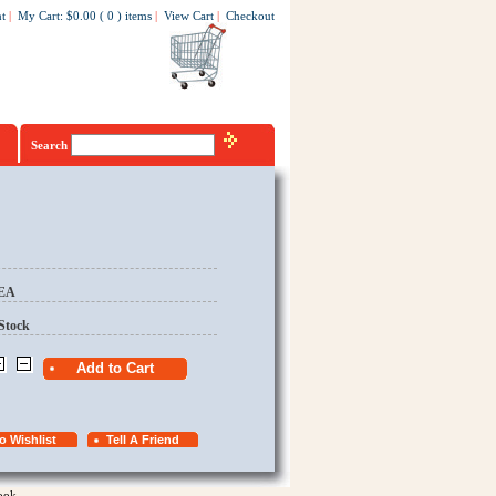
t
|
My Cart
:
$0.00
(
0
)
items
|
View Cart
|
Checkout
Search
/EA
Stock
ook