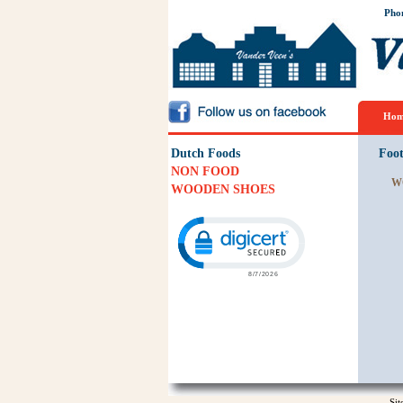
Pho
Hom
Dutch Foods
Foo
NON FOOD
W
WOODEN SHOES
Click to open certificate verification p
Si