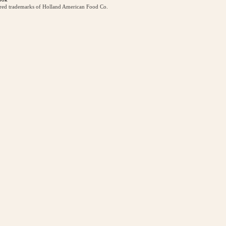
ered trademarks of Holland American Food Co.