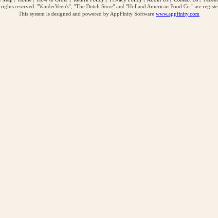
ghts reserved. "VanderVeen's", "The Dutch Store" and "Holland American Food Co." are regist
This system is designed and powered by AppFinity Software
www.appfinity.com