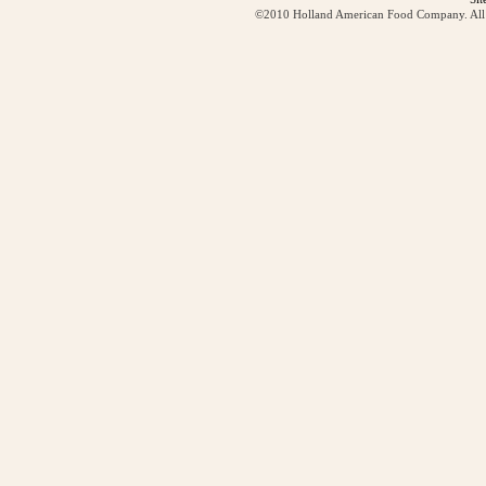
©2010 Holland American Food Company. All ri