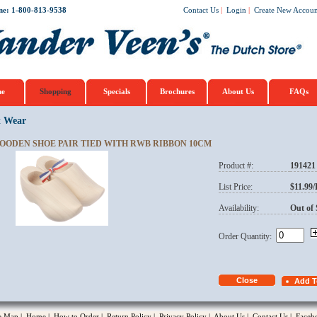
ne: 1-800-813-9538
Contact Us
|
Login
|
Create New Accoun
e
Shopping
Specials
Brochures
About Us
FAQs
t Wear
OODEN SHOE PAIR TIED WITH RWB RIBBON 10CM
Product #:
191421
opup
List Price:
$11.99
Availability:
Out of 
Order Quantity:
te Map
|
Home
|
How to Order
|
Return Policy
|
Privacy Policy
|
About Us
|
Contact Us
|
Faceb