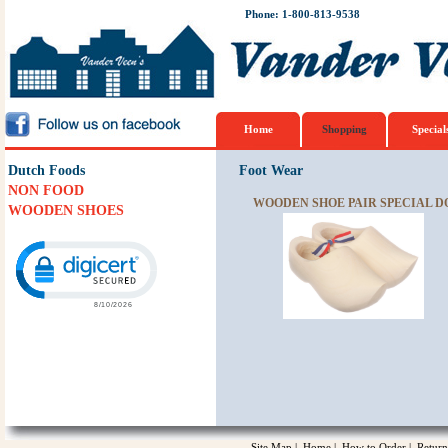
Phone: 1-800-813-9538
Home
Shopping
Special
Dutch Foods
Foot Wear
NON FOOD
WOODEN SHOE PAIR SPECIAL DO
WOODEN SHOES
Click to open certificate verification popup
Site Map
|
Home
|
How to Order
|
Return