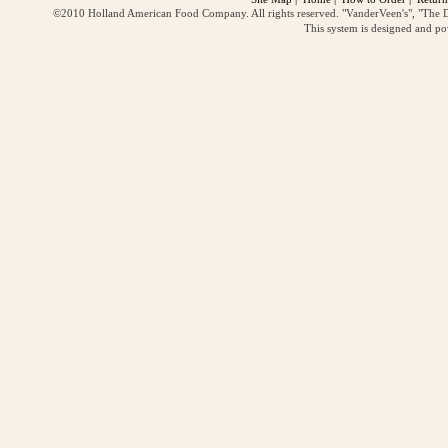
©2010 Holland American Food Company. All rights reserved. "VanderVeen's", "The D
This system is designed and p