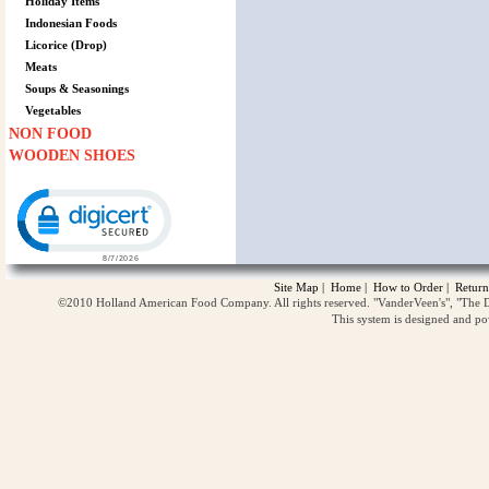
Holiday Items
Indonesian Foods
Licorice (Drop)
Meats
Soups & Seasonings
Vegetables
NON FOOD
WOODEN SHOES
Click to open certificate verification popup
Site Map
|
Home
|
How to Order
|
Return
©2010 Holland American Food Company. All rights reserved. "VanderVeen's", "The D
This system is designed and p