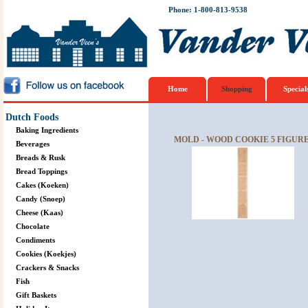
Phone: 1-800-813-9538
Home
Shopping
Special
Dutch Foods
Baking Ingredients
MOLD - WOOD COOKIE 5 FIGURE
Beverages
Breads & Rusk
Bread Toppings
Cakes (Koeken)
Candy (Snoep)
Cheese (Kaas)
Chocolate
Condiments
Cookies (Koekjes)
Crackers & Snacks
Fish
Gift Baskets