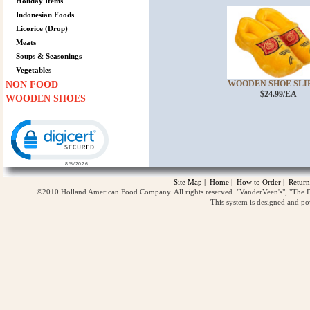
Holiday Items
Indonesian Foods
Licorice (Drop)
Meats
Soups & Seasonings
Vegetables
WOODEN SHOE SLIPP
NON FOOD
$24.99/EA
WOODEN SHOES
Click to open certificate verification popup
Site Map
|
Home
|
How to Order
|
Return
©2010 Holland American Food Company. All rights reserved. "VanderVeen's", "The D
This system is designed and p