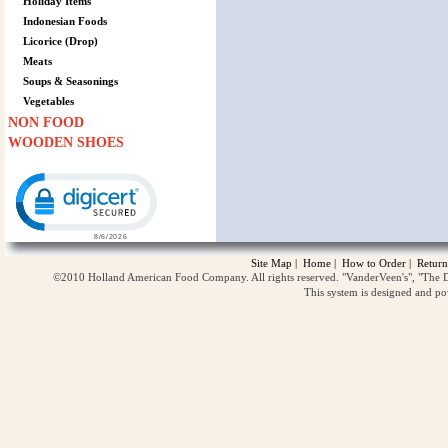
Holiday Items
Indonesian Foods
Licorice (Drop)
Meats
Soups & Seasonings
Vegetables
NON FOOD
WOODEN SHOES
Click to open certificate verification popup
Site Map
|
Home
|
How to Order
|
Return
©2010 Holland American Food Company. All rights reserved. "VanderVeen's", "The D
This system is designed and p