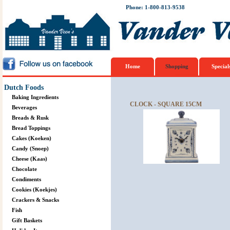
Phone: 1-800-813-9538
Home
Shopping
Special
Dutch Foods
Baking Ingredients
CLOCK - SQUARE 15CM
Beverages
Breads & Rusk
Bread Toppings
Cakes (Koeken)
Candy (Snoep)
Cheese (Kaas)
Chocolate
Condiments
Cookies (Koekjes)
Crackers & Snacks
Fish
Gift Baskets