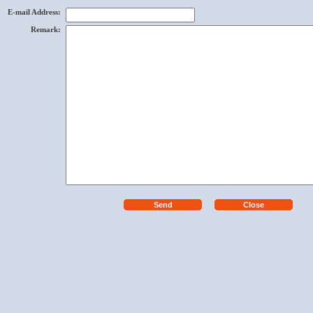
E-mail Address
:
Remark
: