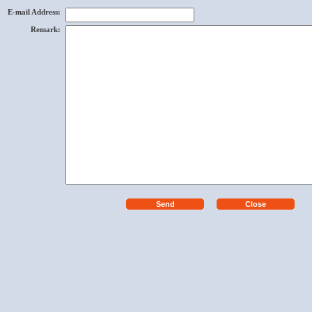
E-mail Address
:
Remark
: