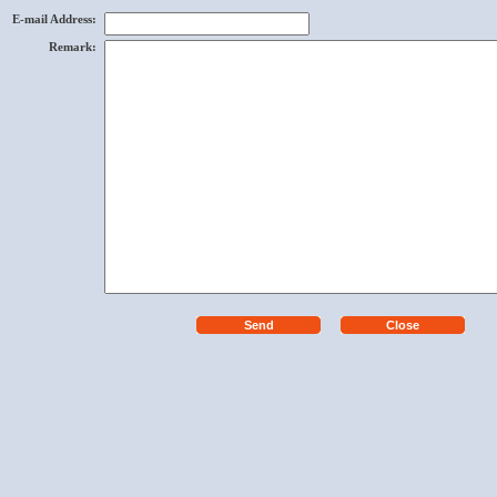
E-mail Address
:
Remark
: