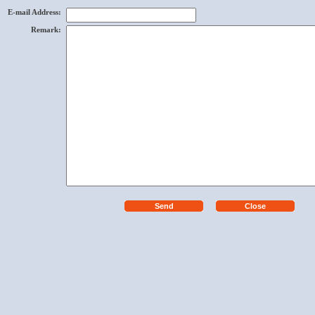
E-mail Address
:
Remark
: