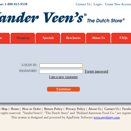
ne: 1-800-813-9538
Contact Us
|
Login
|
Create New Accoun
e
Shopping
Specials
Brochures
About Us
FAQs
LOGIN ID
:
PASSWORD
:
Forget password
I am a new customer
te Map
|
Home
|
How to Order
|
Return Policy
|
Privacy Policy
|
About Us
|
Contact Us
|
Faceb
ghts reserved. "VanderVeen's", "The Dutch Store" and "Holland American Food Co." are regist
This system is designed and powered by AppFinity Software
www.appfinity.com