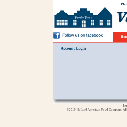
Pho
Hom
Account Login
Si
©2010 Holland American Food Company. All ri