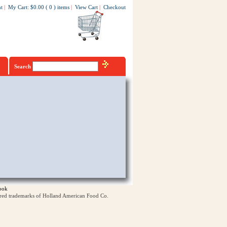
t
|
My Cart
:
$0.00
(
0
)
items
|
View Cart
|
Checkout
Search
ook
ered trademarks of Holland American Food Co.