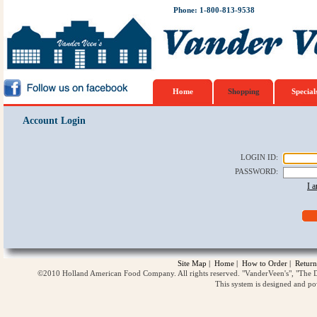
Phone: 1-800-813-9538
Home
Shopping
Special
Account Login
LOGIN ID
:
PASSWORD
:
I 
Site Map
|
Home
|
How to Order
|
Return
©2010 Holland American Food Company. All rights reserved. "VanderVeen's", "The D
This system is designed and p