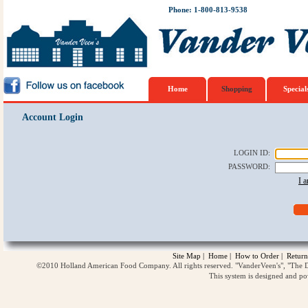
Phone: 1-800-813-9538
Home
Shopping
Special
Account Login
LOGIN ID
:
PASSWORD
:
I 
Site Map
|
Home
|
How to Order
|
Return
©2010 Holland American Food Company. All rights reserved. "VanderVeen's", "The D
This system is designed and p