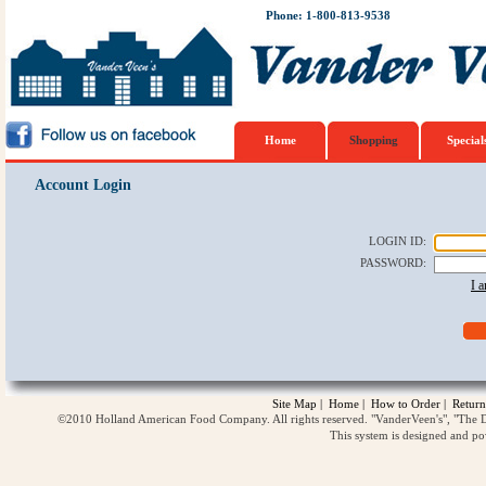
Phone: 1-800-813-9538
Home
Shopping
Special
Account Login
LOGIN ID
:
PASSWORD
:
I 
Site Map
|
Home
|
How to Order
|
Return
©2010 Holland American Food Company. All rights reserved. "VanderVeen's", "The D
This system is designed and p