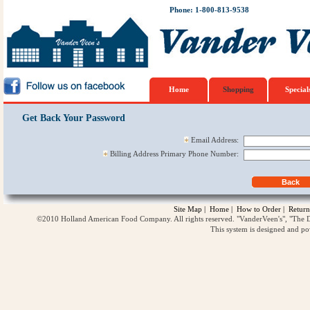
Phone: 1-800-813-9538
Home
Shopping
Special
Get Back Your Password
Email Address:
Billing Address Primary Phone Number:
Site Map
|
Home
|
How to Order
|
Return
©2010 Holland American Food Company. All rights reserved. "VanderVeen's", "The D
This system is designed and p