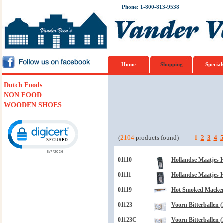
Phone: 1-800-813-9538
Home
Shopping
Special
Dutch Foods
NON FOOD
WOODEN SHOES
Click to open certificate verification popup
(
2104
products found)
1
2
3
4
01110
Hollandse Maatjes H
01111
Hollandse Maatjes H
01119
Hot Smoked Mackere
01123
Voorn Bitterballen (
01123C
Voorn Bitterballen (