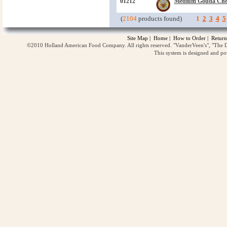
01212
Medium Gouda Che
(
2104
products found)
1
2
3
4
5
Site Map
|
Home
|
How to Order
|
Return
©2010 Holland American Food Company. All rights reserved. "VanderVeen's", "The D
This system is designed and p