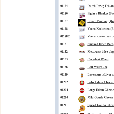
01124
Dutch Dawg Frikand
01126
Pig in a Blanket (Sa
01127
Frozen Pea Soup (bag
01128
Voorn Kroketten (Be
01128C
Voorn Kroketten (Be
01131
Smoked Dried Beef 
01132
Mettwurst 16oz pkg
01133
Cervelaat Worst
01136
Blut Wurst 7oz
01139
Leverwurst (Liver s
01202
Baby Edam Cheese B
01204
Large Edam Cheese B
01210
Mild Gouda Cheese
01211
Spiced Gouda Chee