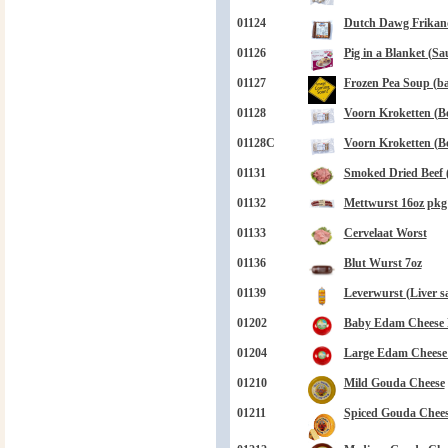
01124
Dutch Dawg Frikand
01126
Pig in a Blanket (Sa
01127
Frozen Pea Soup (bag
01128
Voorn Kroketten (Be
01128C
Voorn Kroketten (Be
01131
Smoked Dried Beef 
01132
Mettwurst 16oz pkg
01133
Cervelaat Worst
01136
Blut Wurst 7oz
01139
Leverwurst (Liver s
01202
Baby Edam Cheese B
01204
Large Edam Cheese B
01210
Mild Gouda Cheese
01211
Spiced Gouda Chee