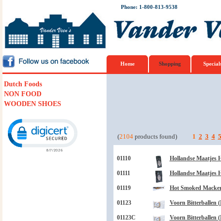
Phone: 1-800-813-9538
Home
Shopping
Special
Dutch Foods
NON FOOD
WOODEN SHOES
Click to open certificate verification popup
(
2104
products found)
1
2
3
4
01110
Hollandse Maatjes H
01111
Hollandse Maatjes H
01119
Hot Smoked Mackere
01123
Voorn Bitterballen (
01123C
Voorn Bitterballen (