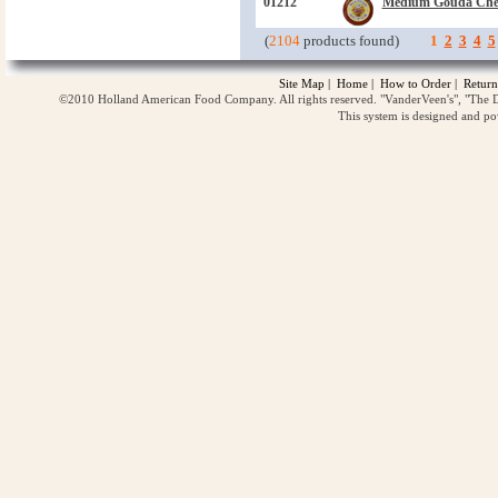
01212
Medium Gouda Che
(
2104
products found)
1
2
3
4
5
Site Map
|
Home
|
How to Order
|
Return
©2010 Holland American Food Company. All rights reserved. "VanderVeen's", "The D
This system is designed and p