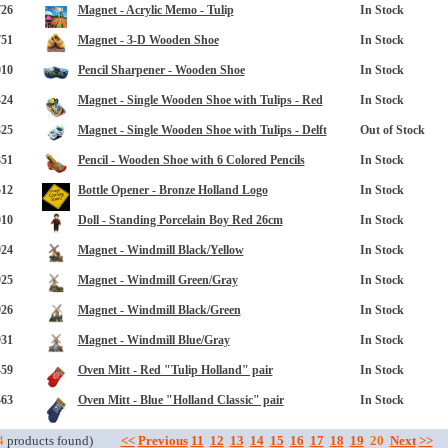
726
Magnet - Acrylic Memo - Tulip
In Stock
751
Magnet - 3-D Wooden Shoe
In Stock
010
Pencil Sharpener - Wooden Shoe
In Stock
324
Magnet - Single Wooden Shoe with Tulips - Red
In Stock
325
Magnet - Single Wooden Shoe with Tulips - Delft
Out of Stock
351
Pencil - Wooden Shoe with 6 Colored Pencils
In Stock
opup
512
Bottle Opener - Bronze Holland Logo
In Stock
010
Doll - Standing Porcelain Boy Red 26cm
In Stock
924
Magnet - Windmill Black/Yellow
In Stock
925
Magnet - Windmill Green/Gray
In Stock
926
Magnet - Windmill Black/Green
In Stock
931
Magnet - Windmill Blue/Gray
In Stock
459
Oven Mitt - Red "Tulip Holland" pair
In Stock
463
Oven Mitt - Blue "Holland Classic" pair
In Stock
4
products found)
<<
Previous
11
12
13
14
15
16
17
18
19
20
Next
>>