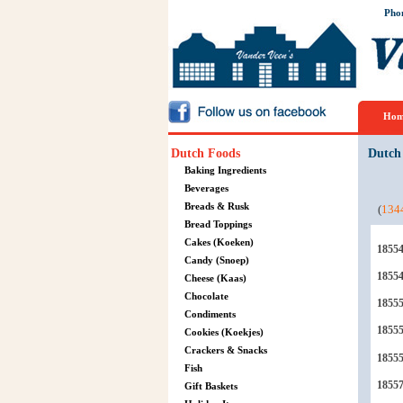
Pho
Hom
Dutch Foods
Dutch
Baking Ingredients
Beverages
Breads & Rusk
(
134
Bread Toppings
Cakes (Koeken)
1855
Candy (Snoep)
1855
Cheese (Kaas)
Chocolate
1855
Condiments
1855
Cookies (Koekjes)
Crackers & Snacks
1855
Fish
1855
Gift Baskets