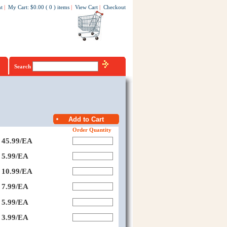
t
|
My Cart
:
$0.00
(
0
)
items
|
View Cart
|
Checkout
Search
Order Quantity
45.99/EA
5.99/EA
10.99/EA
7.99/EA
5.99/EA
3.99/EA