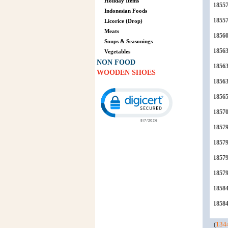
Holiday Items
1855
Indonesian Foods
1855
Licorice (Drop)
Meats
1856
Soups & Seasonings
1856
Vegetables
NON FOOD
1856
WOODEN SHOES
1856
Click to open certificate verification p
1856
1857
1857
1857
1857
1857
1858
1858
(
134