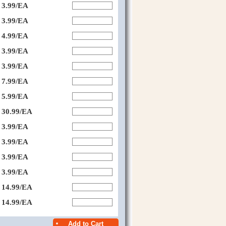
3.99/EA
3.99/EA
4.99/EA
3.99/EA
3.99/EA
7.99/EA
5.99/EA
30.99/EA
3.99/EA
3.99/EA
3.99/EA
3.99/EA
14.99/EA
14.99/EA