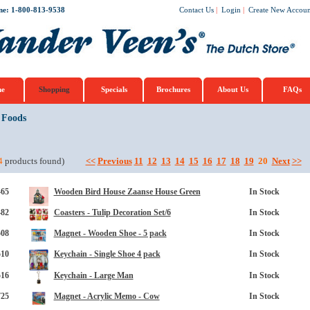
ne: 1-800-813-9538
Contact Us
|
Login
|
Create New Accoun
e
Shopping
Specials
Brochures
About Us
FAQs
 Foods
4
products found)
<<
Previous
11
12
13
14
15
16
17
18
19
20
Next
>>
465
Wooden Bird House Zaanse House Green
In Stock
482
Coasters - Tulip Decoration Set/6
In Stock
508
Magnet - Wooden Shoe - 5 pack
In Stock
510
Keychain - Single Shoe 4 pack
In Stock
516
Keychain - Large Man
In Stock
725
Magnet - Acrylic Memo - Cow
In Stock