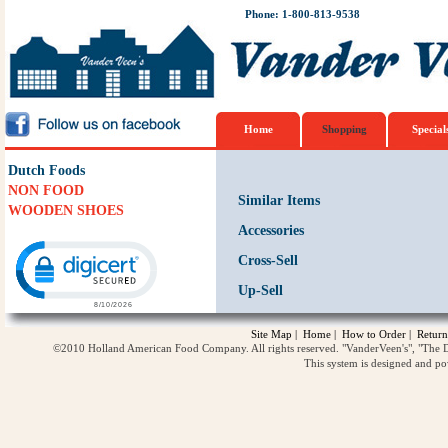
Phone: 1-800-813-9538
Home
Shopping
Special
Dutch Foods
NON FOOD
Similar Items
WOODEN SHOES
Accessories
Click to open certificate verification popup
Cross-Sell
Up-Sell
Site Map
|
Home
|
How to Order
|
Return
©2010 Holland American Food Company. All rights reserved. "VanderVeen's", "The D
This system is designed and p