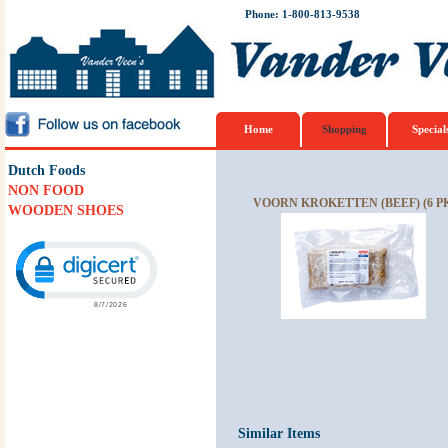
Phone: 1-800-813-9538
Home
Shopping
Special
Dutch Foods
NON FOOD
VOORN KROKETTEN (BEEF) (6 P
WOODEN SHOES
Click to open certificate verification popup
Similar Items