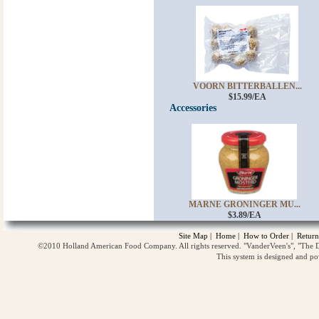
VOORN BITTERBALLEN...
$15.99/EA
Accessories
MARNE GRONINGER MU...
$3.89/EA
Site Map
|
Home
|
How to Order
|
Return
©2010 Holland American Food Company. All rights reserved. "VanderVeen's", "The D
This system is designed and p