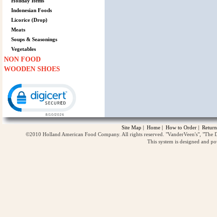
Holiday Items
Indonesian Foods
Licorice (Drop)
Meats
Soups & Seasonings
Vegetables
NON FOOD
WOODEN SHOES
Click to open certificate verification popup
Site Map
|
Home
|
How to Order
|
Return
©2010 Holland American Food Company. All rights reserved. "VanderVeen's", "The D
This system is designed and p