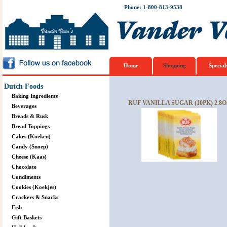
Phone: 1-800-813-9538
Home
Shopping
Special
Dutch Foods
Baking Ingredients
RUF VANILLA SUGAR (10PK) 2.8O
Beverages
Breads & Rusk
Bread Toppings
Cakes (Koeken)
Candy (Snoep)
Cheese (Kaas)
Chocolate
Condiments
Cookies (Koekjes)
Crackers & Snacks
Fish
Gift Baskets