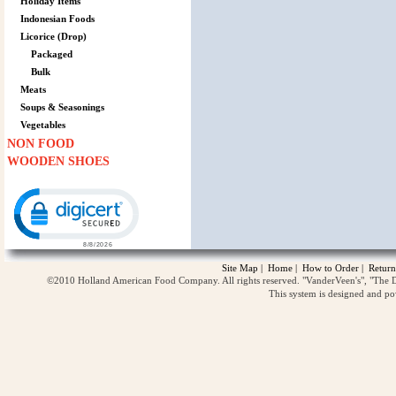
Holiday Items
Indonesian Foods
Licorice (Drop)
Packaged
Bulk
Meats
Soups & Seasonings
Vegetables
NON FOOD
WOODEN SHOES
Click to open certificate verification popup
Site Map
|
Home
|
How to Order
|
Return
©2010 Holland American Food Company. All rights reserved. "VanderVeen's", "The D
This system is designed and p