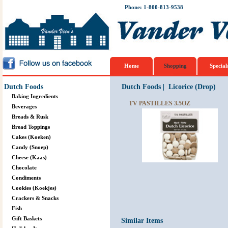
Phone: 1-800-813-9538
Home
Shopping
Special
Dutch Foods
Dutch Foods
|
Licorice (Drop)
Baking Ingredients
TV PASTILLES 3.5OZ
Beverages
Breads & Rusk
Bread Toppings
Cakes (Koeken)
Candy (Snoep)
Cheese (Kaas)
Chocolate
Condiments
Cookies (Koekjes)
Crackers & Snacks
Fish
Gift Baskets
Similar Items