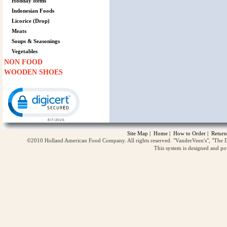
Holiday Items
Indonesian Foods
Licorice (Drop)
Meats
Soups & Seasonings
Vegetables
NON FOOD
WOODEN SHOES
Click to open certificate verification popup
Site Map
|
Home
|
How to Order
|
Return
©2010 Holland American Food Company. All rights reserved. "VanderVeen's", "The D
This system is designed and p