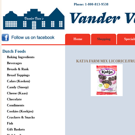
Phone: 1-800-813-9538
Home
Shopping
Special
Dutch Foods
Baking Ingredients
KATJA FARM MIX LICORICE/FRU
Beverages
Breads & Rusk
Bread Toppings
Cakes (Koeken)
Candy (Snoep)
Cheese (Kaas)
Chocolate
Condiments
Cookies (Koekjes)
Crackers & Snacks
Fish
Gift Baskets