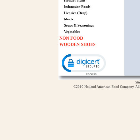
Holiday Items
Indonesian Foods
Licorice (Drop)
Meats
Soups & Seasonings
Vegetables
NON FOOD
WOODEN SHOES
Click to open certificate verification p
Si
©2010 Holland American Food Company. All ri