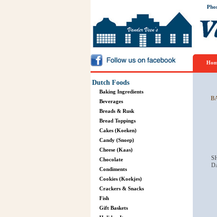
Pho
Hom
Dutch Foods
Baking Ingredients
B
Beverages
Breads & Rusk
Bread Toppings
Cakes (Koeken)
Candy (Snoep)
Cheese (Kaas)
S
Chocolate
D
Condiments
Cookies (Koekjes)
Crackers & Snacks
Fish
Gift Baskets