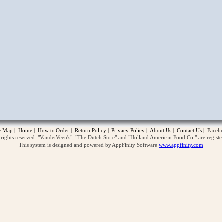
opup
te Map
|
Home
|
How to Order
|
Return Policy
|
Privacy Policy
|
About Us
|
Contact Us
|
Faceb
ghts reserved. "VanderVeen's", "The Dutch Store" and "Holland American Food Co." are regist
This system is designed and powered by AppFinity Software
www.appfinity.com