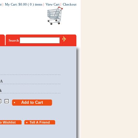
t
|
My Cart
:
$0.00
(
0
)
items
|
View Cart
|
Checkout
Search
EA
k