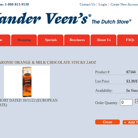
ne: 1-800-813-9538
Contact Us
|
Login
|
Create New Accoun
e
Shopping
Specials
Brochures
About Us
FAQs
ARONIE ORANGE & MILK CHOCOLATE STICKS 2.6OZ
Product #:
07344
List Price:
$3.39/
Availability:
In Stoc
HORT DATED 10/11/22 (EUROPEAN
Order Quantity:
ATE)