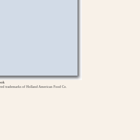
ook
ered trademarks of Holland American Food Co.