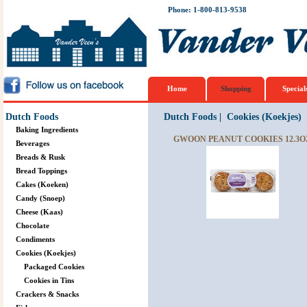
Phone: 1-800-813-9538
Home
Shopping
Special
Dutch Foods
Dutch Foods
|
Cookies (Koekjes)
Baking Ingredients
GWOON PEANUT COOKIES 12.3O
Beverages
Breads & Rusk
Bread Toppings
Cakes (Koeken)
Candy (Snoep)
Cheese (Kaas)
Chocolate
Condiments
Cookies (Koekjes)
Packaged Cookies
Cookies in Tins
Crackers & Snacks