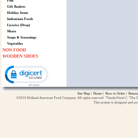
Fish
Gift Baskets
Holiday Items
Indonesian Foods
Licorice (Drop)
Meats
Soups & Seasonings
Vegetables
NON FOOD
WOODEN SHOES
Click to open certificate verification popup
Site Map
|
Home
|
How to Order
|
Return
©2010 Holland American Food Company. All rights reserved. "VanderVeen's", "The D
This system is designed and p