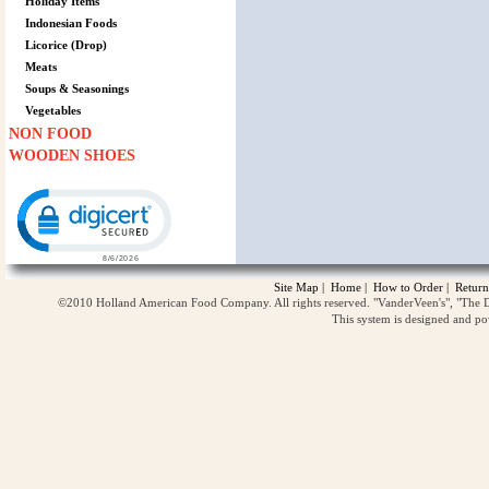
Holiday Items
Indonesian Foods
Licorice (Drop)
Meats
Soups & Seasonings
Vegetables
NON FOOD
WOODEN SHOES
Click to open certificate verification popup
Site Map
|
Home
|
How to Order
|
Return
©2010 Holland American Food Company. All rights reserved. "VanderVeen's", "The D
This system is designed and p