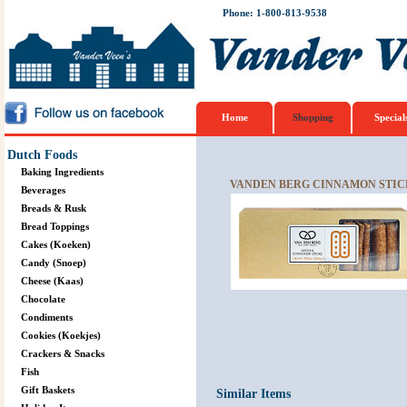
Phone: 1-800-813-9538
Home
Shopping
Special
Dutch Foods
Baking Ingredients
VANDEN BERG CINNAMON STIC
Beverages
Breads & Rusk
Bread Toppings
Cakes (Koeken)
Candy (Snoep)
Cheese (Kaas)
Chocolate
Condiments
Cookies (Koekjes)
Crackers & Snacks
Fish
Gift Baskets
Similar Items