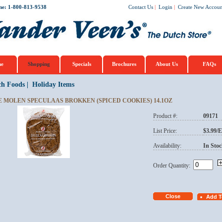
ne: 1-800-813-9538
Contact Us
|
Login
|
Create New Accoun
e
Shopping
Specials
Brochures
About Us
FAQs
ch Foods
|
Holiday Items
E MOLEN SPECULAAS BROKKEN (SPICED COOKIES) 14.1OZ
Product #:
09171
List Price:
$3.99/
Availability:
In Stoc
Order Quantity: