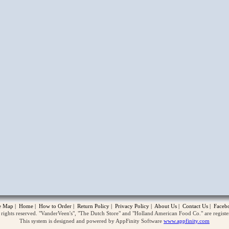
opup
te Map
|
Home
|
How to Order
|
Return Policy
|
Privacy Policy
|
About Us
|
Contact Us
|
Faceb
ghts reserved. "VanderVeen's", "The Dutch Store" and "Holland American Food Co." are regist
This system is designed and powered by AppFinity Software
www.appfinity.com