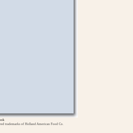
ook
ered trademarks of Holland American Food Co.