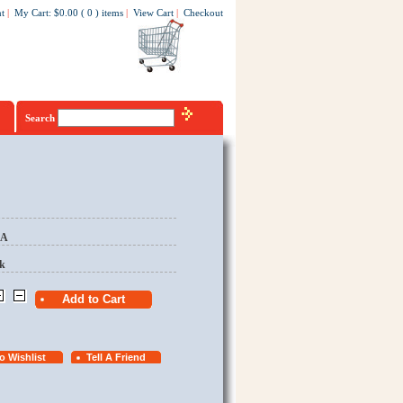
t
|
My Cart
:
$0.00
(
0
)
items
|
View Cart
|
Checkout
Search
EA
k