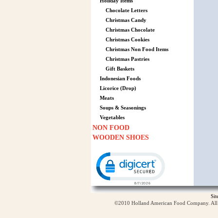
Holiday Items
Chocolate Letters
Christmas Candy
Christmas Chocolate
Christmas Cookies
Christmas Non Food Items
Christmas Pastries
Gift Baskets
Indonesian Foods
Licorice (Drop)
Meats
Soups & Seasonings
Vegetables
NON FOOD
WOODEN SHOES
Click to open certificate verification p
Si
©2010 Holland American Food Company. All ri