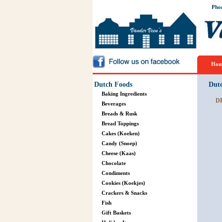
Pho
Hom
Dutch Foods
Dut
Baking Ingredients
D
Beverages
Breads & Rusk
Bread Toppings
Cakes (Koeken)
Candy (Snoep)
Cheese (Kaas)
Chocolate
Condiments
Cookies (Koekjes)
Crackers & Snacks
Fish
Gift Baskets