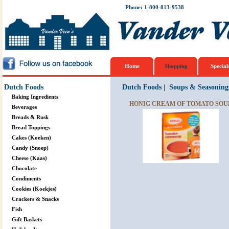
Phone: 1-800-813-9538
Home
Shopping
Special
Dutch Foods
Dutch Foods
|
Soups & Seasoning
Baking Ingredients
HONIG CREAM OF TOMATO SOUP
Beverages
Breads & Rusk
Bread Toppings
Cakes (Koeken)
Candy (Snoep)
Cheese (Kaas)
Chocolate
Condiments
Cookies (Koekjes)
Crackers & Snacks
Fish
Gift Baskets