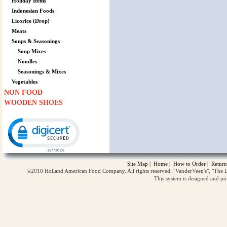
Holiday Items
Indonesian Foods
Licorice (Drop)
Meats
Soups & Seasonings
Soup Mixes
Noodles
Seasonings & Mixes
Vegetables
NON FOOD
WOODEN SHOES
Click to open certificate verification popup
Site Map
|
Home
|
How to Order
|
Return
©2010 Holland American Food Company. All rights reserved. "VanderVeen's", "The D
This system is designed and p