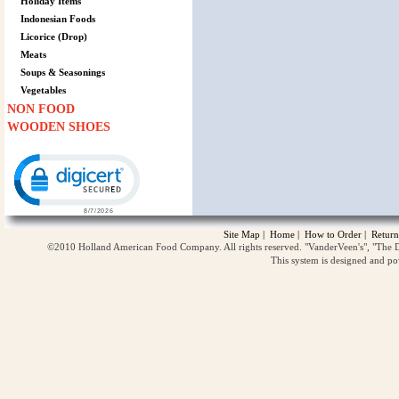
Holiday Items
Indonesian Foods
Licorice (Drop)
Meats
Soups & Seasonings
Vegetables
NON FOOD
WOODEN SHOES
Click to open certificate verification popup
Site Map
|
Home
|
How to Order
|
Return
©2010 Holland American Food Company. All rights reserved. "VanderVeen's", "The D
This system is designed and p