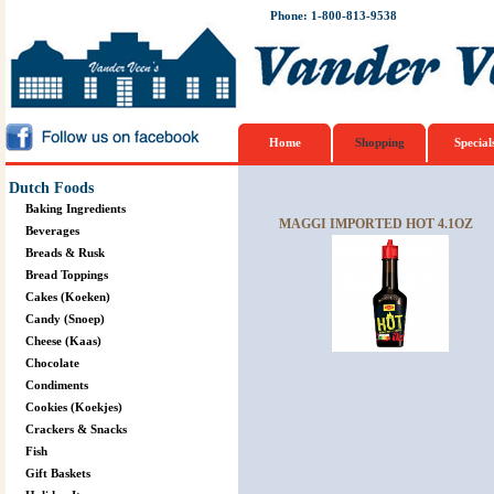
Phone: 1-800-813-9538
Home
Shopping
Special
Dutch Foods
Baking Ingredients
MAGGI IMPORTED HOT 4.1OZ
Beverages
Breads & Rusk
Bread Toppings
Cakes (Koeken)
Candy (Snoep)
Cheese (Kaas)
Chocolate
Condiments
Cookies (Koekjes)
Crackers & Snacks
Fish
Gift Baskets