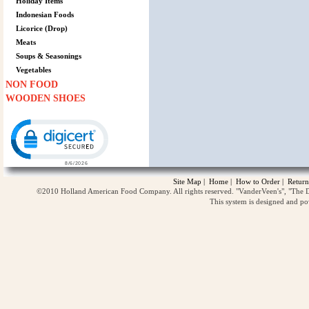
Holiday Items
Indonesian Foods
Licorice (Drop)
Meats
Soups & Seasonings
Vegetables
NON FOOD
WOODEN SHOES
Click to open certificate verification popup
Site Map
|
Home
|
How to Order
|
Return
©2010 Holland American Food Company. All rights reserved. "VanderVeen's", "The D
This system is designed and p