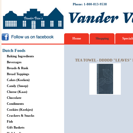
Phone: 1-800-813-9538
Home
Shopping
Special
Dutch Foods
Baking Ingredients
TEA TOWEL - DDDDD "LEAVES"
Beverages
Breads & Rusk
Bread Toppings
Cakes (Koeken)
Candy (Snoep)
Cheese (Kaas)
Chocolate
Condiments
Cookies (Koekjes)
Crackers & Snacks
Fish
Gift Baskets