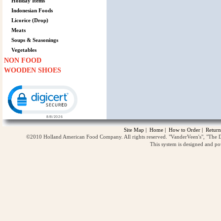
Holiday Items
Indonesian Foods
Licorice (Drop)
Meats
Soups & Seasonings
Vegetables
NON FOOD
WOODEN SHOES
Click to open certificate verification popup
Site Map
|
Home
|
How to Order
|
Return
©2010 Holland American Food Company. All rights reserved. "VanderVeen's", "The D
This system is designed and p