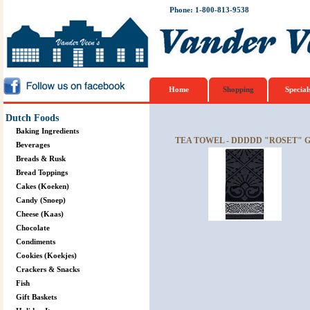
Phone: 1-800-813-9538
Home
Shopping
Special
Dutch Foods
Baking Ingredients
TEA TOWEL - DDDDD "ROSET" 
Beverages
Breads & Rusk
Bread Toppings
Cakes (Koeken)
Candy (Snoep)
Cheese (Kaas)
Chocolate
Condiments
Cookies (Koekjes)
Crackers & Snacks
Fish
Gift Baskets