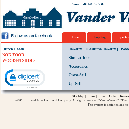
Phone: 1-800-813-9538
Home
Shopping
Special
Dutch Foods
Jewelry
|
Costume Jewelry
|
Wood
NON FOOD
Similar Items
WOODEN SHOES
Accessories
Click to open certificate verification popup
Cross-Sell
Up-Sell
Site Map
|
Home
|
How to Order
|
Return
©2010 Holland American Food Company. All rights reserved. "VanderVeen's", "The D
This system is designed and p