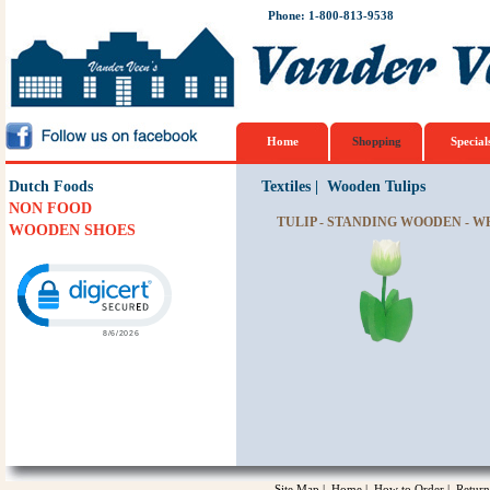
Phone: 1-800-813-9538
Home
Shopping
Special
Dutch Foods
Textiles
|
Wooden Tulips
NON FOOD
TULIP - STANDING WOODEN - W
WOODEN SHOES
Click to open certificate verification popup
Site Map
|
Home
|
How to Order
|
Return