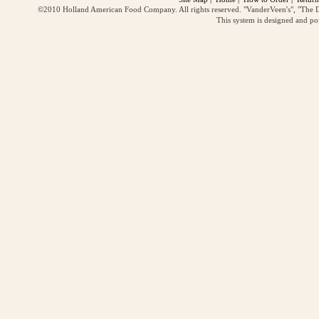
©2010 Holland American Food Company. All rights reserved. "VanderVeen's", "The D
This system is designed and p